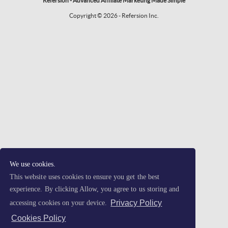
Refersion - Advanced Affiliate Marketing Made Simple
Copyright © 2026 - Refersion Inc.
We use cookies.
This website uses cookies to ensure you get the best
experience. By clicking Allow, you agree to us storing and
Privacy Policy
accessing cookies on your device.
Cookies Policy