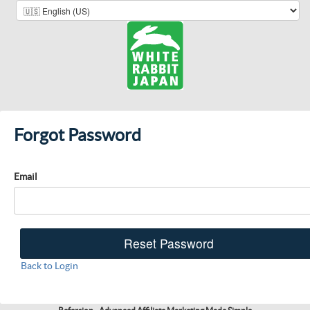
Forgot Password
Email
Back to Login