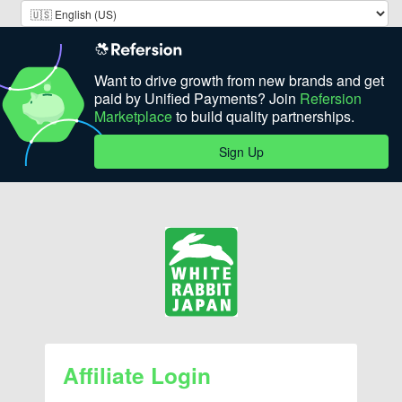
Want to drive growth from new brands and get
paid by Unified Payments? Join
Refersion
Marketplace
to build quality partnerships.
Sign Up
Affiliate Login