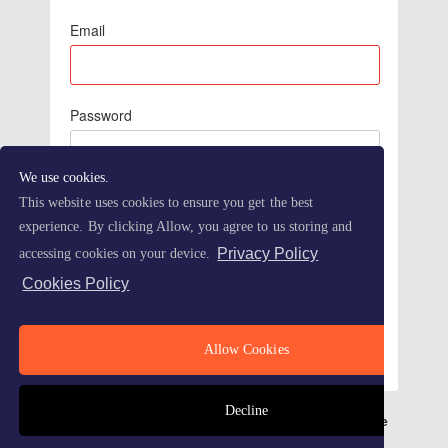
Email
Password
We use cookies.
This website uses cookies to ensure you get the best
experience. By clicking Allow, you agree to us storing and
Privacy Policy
accessing cookies on your device.
Cookies Policy
Forgot Password
Allow Cookies
Decline
Refersion - Advanced Affiliate Marketing Made Simple